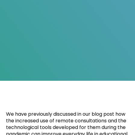
We have previously discussed in our blog post how
the increased use of remote consultations and the
technological tools developed for them during the
pandemic can improve everyday life in educational