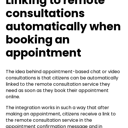
Linking to remote
consultations
automatically when
booking an
appointment
The idea behind appointment-based chat or video
consultations is that citizens can be automatically
linked to the remote consultation service they
need as soon as they book their appointment
online.
The integration works in such a way that after
making an appointment, citizens receive a link to
the remote consultation service in the
appointment confirmation message and in