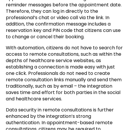
reminder messages before the appointment date.
Therefore, they can log in directly to the
professional’s chat or video call via the link. In
addition, the confirmation message includes a
reservation key and PIN code that citizens can use
to change or cancel their booking.
With automation, citizens do not have to search for
access to remote consultations, such as within the
depths of healthcare service websites, as
establishing a connection is made easy with just
one click. Professionals do not need to create
remote consultation links manually and send them
traditionally, such as by email – the integration
saves time and effort for both parties in the social
and healthcare services.
Data security in remote consultations is further
enhanced by the integration’s strong
authentication. In appointment-based remote
consultations, citizens may be required to