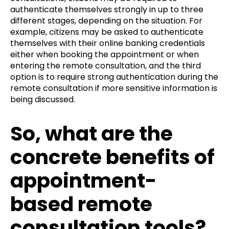
authenticate themselves strongly in up to three
different stages, depending on the situation. For
example, citizens may be asked to authenticate
themselves with their online banking credentials
either when booking the appointment or when
entering the remote consultation, and the third
option is to require strong authentication during the
remote consultation if more sensitive information is
being discussed.
So, what are the
concrete benefits of
appointment-
based remote
consultation tools?