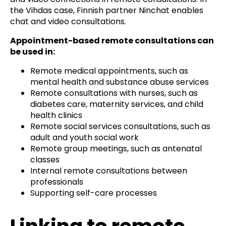
the Vihdas case, Finnish partner Ninchat enables
chat and video consultations.
Appointment-based remote consultations can
be used in:
Remote medical appointments, such as
mental health and substance abuse services
Remote consultations with nurses, such as
diabetes care, maternity services, and child
health clinics
Remote social services consultations, such as
adult and youth social work
Remote group meetings, such as antenatal
classes
Internal remote consultations between
professionals
Supporting self-care processes