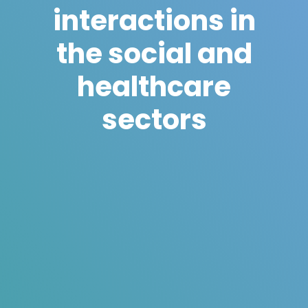
interactions in
the social and
healthcare
sectors