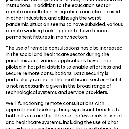
institutions. In addition to the education sector,
remote consultation integrations can also be used
in other industries, and although the worst
pandemic situation seems to have subsided, various
remote working tools appear to have become
permanent fixtures in many sectors.
The use of remote consultations has also increased
in the social and healthcare sector during the
pandemic, and various applications have been
piloted in hospital districts to enable effortless and
secure remote consultations. Data security is
particularly crucial in the healthcare sector – but it
is not necessarily a given in the broad range of
technological systems and service providers.
Well-functioning remote consultations with
appointment bookings bring significant benefits to
both citizens and healthcare professionals in social
and healthcare systems, including the use of chat
and video connections in remote consultations. In