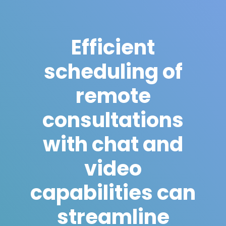
Efficient
scheduling of
remote
consultations
with chat and
video
capabilities can
streamline