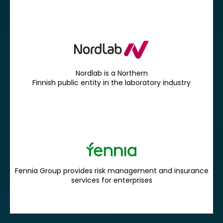
Nordlab is a Northern
Finnish public entity in the laboratory industry
Fennia Group provides risk management and insurance
services for enterprises