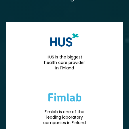
HUS is the biggest
health care provider
in Finland
Fimlab is one of the
leading laboratory
companies in Finland