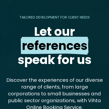
TAILORED DEVELOPMENT FOR CLIENT NEEDS
Let our
references
speak for us
Discover the experiences of our diverse
range of clients, from large
corporations to small businesses and
public sector organizations, with Vihta
Online Booking Service.