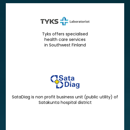
Tyks offers specialised
health care services
in Southwest Finland
SataDiag is non profit business unit (public utility) of
Satakunta hospital district