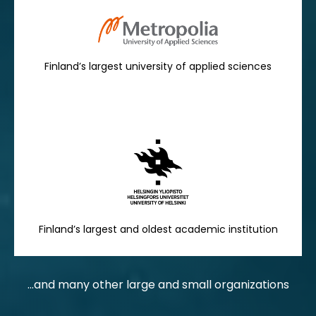
Finland’s largest university of applied sciences
Finland’s largest and oldest academic institution
...and many other large and small organizations