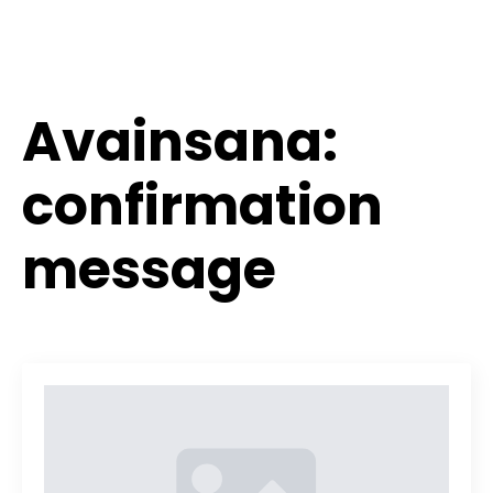
Avainsana:
confirmation
message