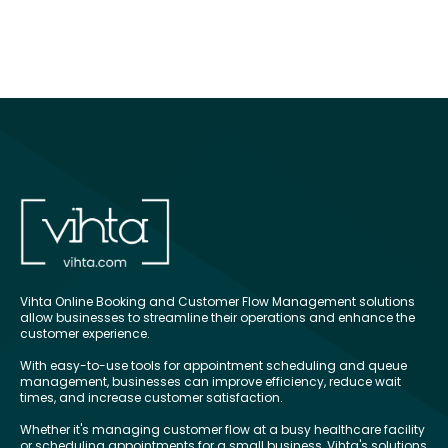
Vihta Online Booking and Customer Flow Management solutions
allow businesses to streamline their operations and enhance the
customer experience.
With easy-to-use tools for appointment scheduling and queue
management, businesses can improve efficiency, reduce wait
times, and increase customer satisfaction.
Whether it's managing customer flow at a busy healthcare facility
or scheduling appointments for a small business, Vihta's solutions