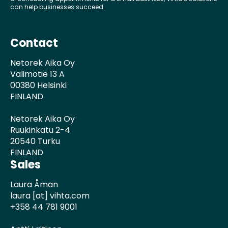
can help businesses succeed.
Contact
Netorek Aika Oy
Valimotie 13 A
00380 Helsinki
FINLAND
Netorek Aika Oy
Ruukinkatu 2-4
20540 Turku
FINLAND
Sales
Laura Åman
laura [at] vihta.com
+358 44 781 9001