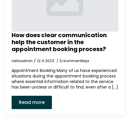
How does clear communication
help the customer in the
appointment booking process?
netoadmin
12.4.2023
Ei kommentteja
Appointment Booking Many of us have experienced
situations during the appointment booking process
where essential information related to the service
has been unclear or difficult to find, even after a [...]
Read more