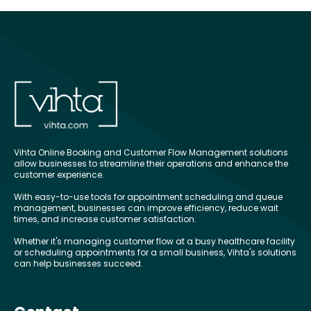
Vihta Online Booking and Customer Flow Management solutions
allow businesses to streamline their operations and enhance the
customer experience.
With easy-to-use tools for appointment scheduling and queue
management, businesses can improve efficiency, reduce wait
times, and increase customer satisfaction.
Whether it's managing customer flow at a busy healthcare facility
or scheduling appointments for a small business, Vihta's solutions
can help businesses succeed.