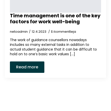
Time management is one of the key
factors for work well-being
netoadmin
12.4.2023
Ei kommentteja
The work of guidance counsellors nowadays
includes so many external tasks in addition to
actual student guidance that it can be difficult to
hold on to one’s basic work values [...]
Read more