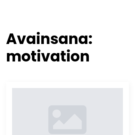
Avainsana:
motivation