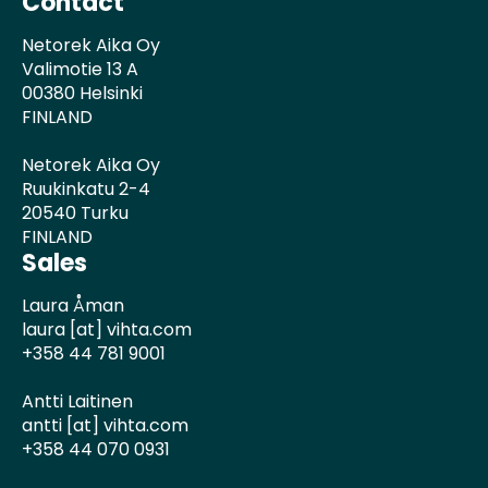
Contact
Netorek Aika Oy
Valimotie 13 A
00380 Helsinki
FINLAND
Netorek Aika Oy
Ruukinkatu 2-4
20540 Turku
FINLAND
Sales
Laura Åman
laura [at] vihta.com
+358 44 781 9001
Antti Laitinen
antti [at] vihta.com
+358 44 070 0931