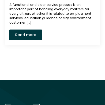
A functional and clear service process is an
important part of handling everyday matters for
every citizen, whether it is related to employment
services, education guidance or city environment
customer [...]
Read more