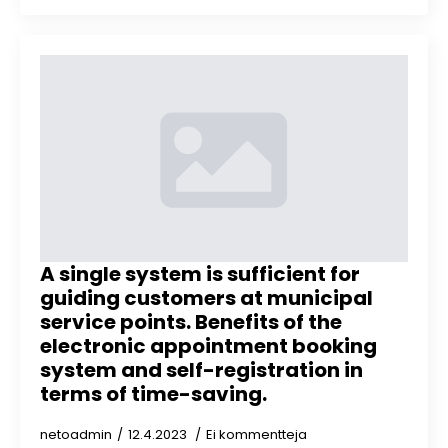
A single system is sufficient for
guiding customers at municipal
service points. Benefits of the
electronic appointment booking
system and self-registration in
terms of time-saving.
netoadmin
12.4.2023
Ei kommentteja