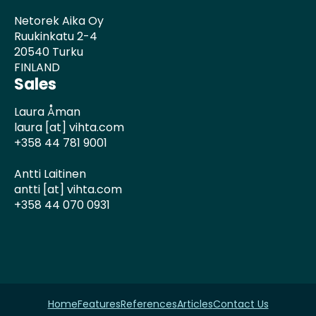
Netorek Aika Oy
Ruukinkatu 2-4
20540 Turku
FINLAND
Sales
Laura Åman
laura [at] vihta.com
+358 44 781 9001
Antti Laitinen
antti [at] vihta.com
+358 44 070 0931
Home
Features
References
Articles
Contact Us