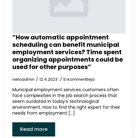
”How automatic appointment
scheduling can benefit municipal
employment services? Time spent
organizing appointments could be
used for other purposes”
netoadmin
12.4.2023
Ei kommentteja
Municipal employment services customers often
face complexities in the job search process that
seem outdated in today’s technological
environment. How to find the right expert for their
needs from employment [...]
Read more