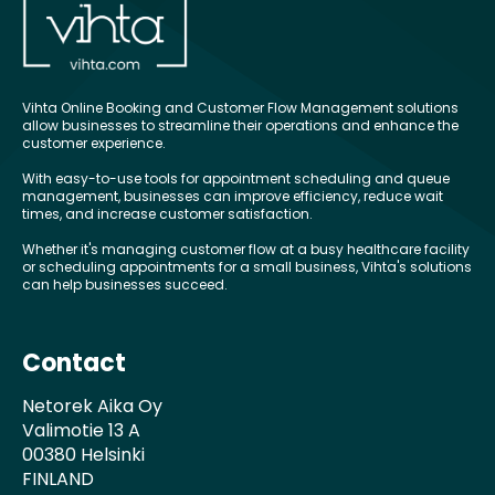
Vihta Online Booking and Customer Flow Management solutions
allow businesses to streamline their operations and enhance the
customer experience.
With easy-to-use tools for appointment scheduling and queue
management, businesses can improve efficiency, reduce wait
times, and increase customer satisfaction.
Whether it's managing customer flow at a busy healthcare facility
or scheduling appointments for a small business, Vihta's solutions
can help businesses succeed.
Contact
Netorek Aika Oy
Valimotie 13 A
00380 Helsinki
FINLAND