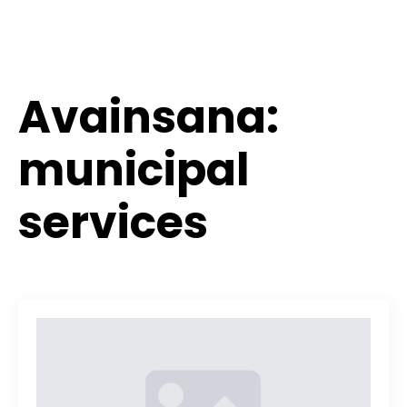
Avainsana:
municipal
services