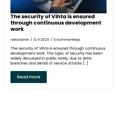
The security of Vihta is ensured
through continuous development
work
netoadmin
12.4.2023
Ei kommentteja
The security of Vihta is ensured through continuous
development work. The topic of security has been
widely discussed in public lately, due to data
breaches and denial of service attacks [...]
Read more