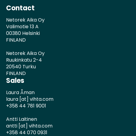
Contact
Netorek Aika Oy
Valimotie 13 A
00380 Helsinki
FINLAND
Netorek Aika Oy
Ruukinkatu 2-4
20540 Turku
FINLAND
Sales
Laura Åman
laura [at] vihta.com
+358 44 781 9001
Antti Laitinen
antti [at] vihta.com
+358 44 070 0931