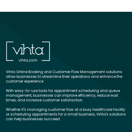
Vihta Online Booking and Customer Flow Management solutions
allow businesses to streamline their operations and enhance the
customer experience.
With easy-to-use tools for appointment scheduling and queue
management, businesses can improve efficiency, reduce wait
times, and increase customer satisfaction.
Whether it's managing customer flow at a busy healthcare facility
or scheduling appointments for a small business, Vihta's solutions
can help businesses succeed.