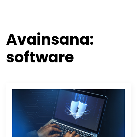
Avainsana:
software