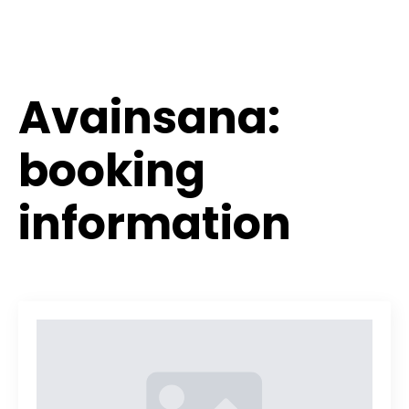
Avainsana:
booking
information