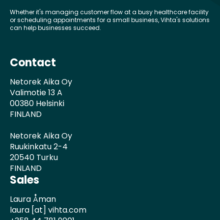
Whether it's managing customer flow at a busy healthcare facility
or scheduling appointments for a small business, Vihta's solutions
can help businesses succeed.
Contact
Netorek Aika Oy
Valimotie 13 A
00380 Helsinki
FINLAND
Netorek Aika Oy
Ruukinkatu 2-4
20540 Turku
FINLAND
Sales
Laura Åman
laura [at] vihta.com