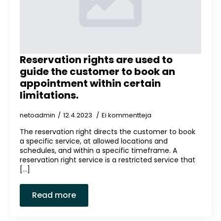
Reservation rights are used to
guide the customer to book an
appointment within certain
limitations.
netoadmin
12.4.2023
Ei kommentteja
The reservation right directs the customer to book
a specific service, at allowed locations and
schedules, and within a specific timeframe. A
reservation right service is a restricted service that
[...]
Read more