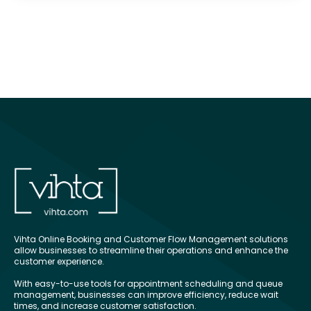
Vihta Online Booking and Customer Flow Management solutions
allow businesses to streamline their operations and enhance the
customer experience.
With easy-to-use tools for appointment scheduling and queue
management, businesses can improve efficiency, reduce wait
times, and increase customer satisfaction.