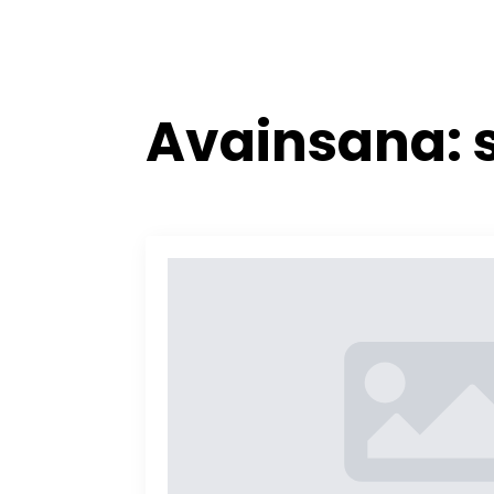
Avainsana: