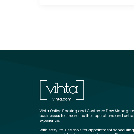
Vihta Online Booking and Customer Flow Manageme
businesses to streamline their operations and enh
experience.
With easy-to-use tools for appointment schedulin