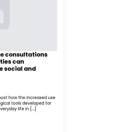
te consultations
ties can
e social and
 post how the increased use
gical tools developed for
yday life in [...]