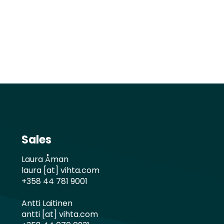
Sales
Laura Åman
laura [at] vihta.com
+358 44 781 9001
Antti Laitinen
antti [at] vihta.com