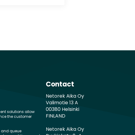
Contact
Netorek Aika Oy
Valimotie 13 A
00380 Helsinki
nt solutions allow
FINLAND
ance the customer
Netorek Aika Oy
g and queue