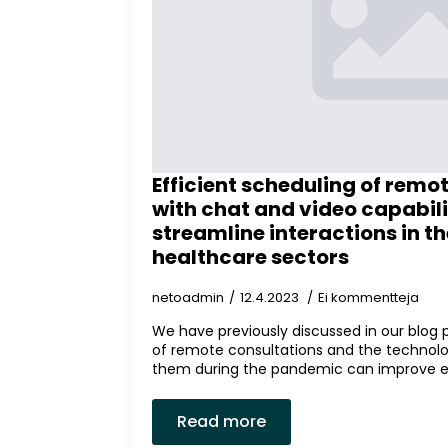
Efficient scheduling of remo
with chat and video capabili
streamline interactions in th
healthcare sectors
netoadmin
12.4.2023
Ei kommentteja
We have previously discussed in our blog
of remote consultations and the technolo
them during the pandemic can improve ever
Read more