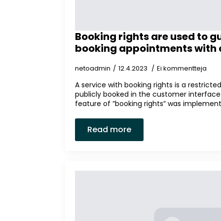
Booking rights are used to g
booking appointments with c
netoadmin
12.4.2023
Ei kommentteja
A service with booking rights is a restrict
publicly booked in the customer interface. I
feature of ”booking rights” was implemente
Read more