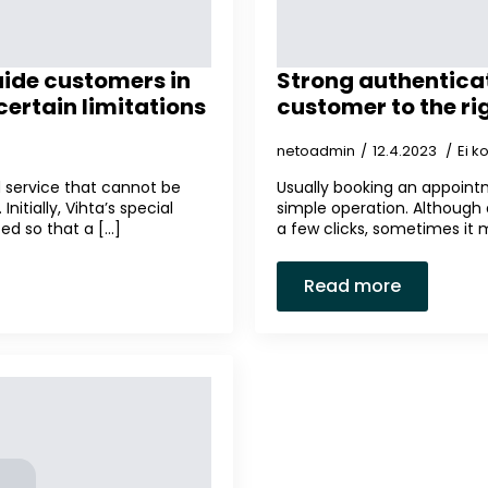
uide customers in
Strong authenticat
ertain limitations
customer to the ri
netoadmin
12.4.2023
Ei 
ed service that cannot be
Usually booking an appointm
nitially, Vihta’s special
simple operation. Although
d so that a [...]
a few clicks, sometimes it 
Read more