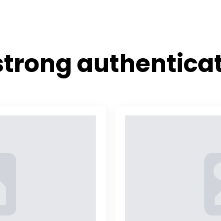
Home
Features
Referenc
strong authentica