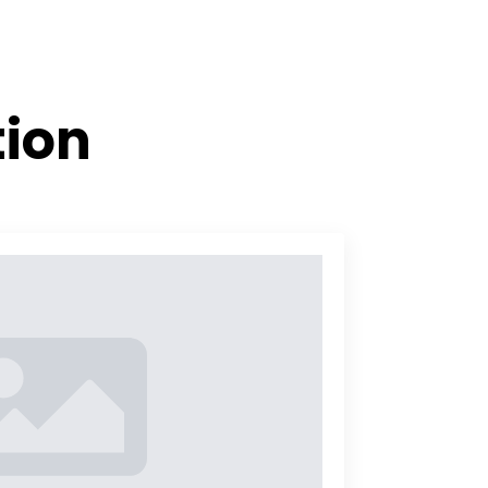
es
Articles
Contact us
FI
tion