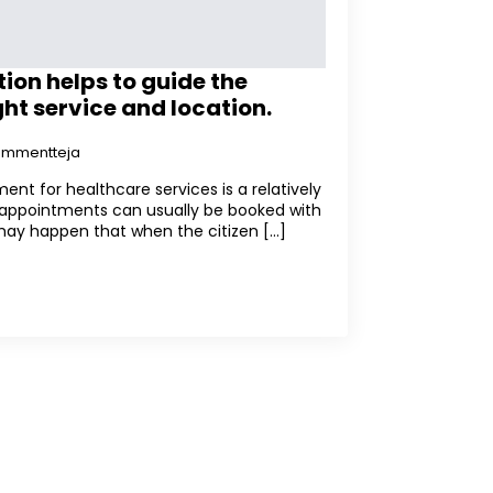
ion helps to guide the
ght service and location.
kommentteja
ent for healthcare services is a relatively
 appointments can usually be booked with
may happen that when the citizen [...]