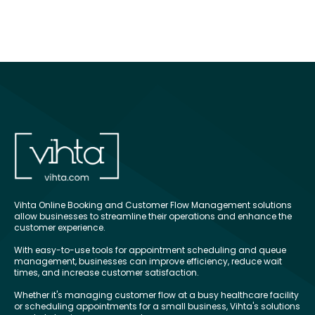
Vihta Online Booking and Customer Flow Management solutions
allow businesses to streamline their operations and enhance the
customer experience.
With easy-to-use tools for appointment scheduling and queue
management, businesses can improve efficiency, reduce wait
times, and increase customer satisfaction.
Whether it's managing customer flow at a busy healthcare facility
or scheduling appointments for a small business, Vihta's solutions