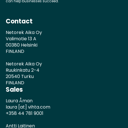
can help businesses succeed.
Contact
Netorek Aika Oy
Valimotie 13 A
00380 Helsinki
FINLAND
Netorek Aika Oy
Ruukinkatu 2-4
20540 Turku
FINLAND
Sales
Laura Åman
laura [at] vihta.com
+358 44 781 9001
Antti Laitinen