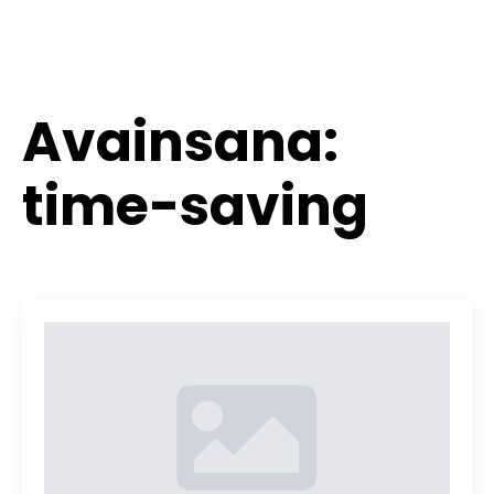
Avainsana:
time-saving