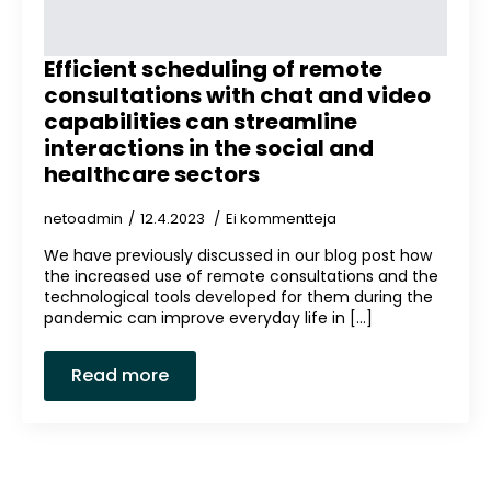
Efficient scheduling of remote
consultations with chat and video
capabilities can streamline
interactions in the social and
healthcare sectors
netoadmin
12.4.2023
Ei kommentteja
We have previously discussed in our blog post how
the increased use of remote consultations and the
technological tools developed for them during the
pandemic can improve everyday life in [...]
Read more